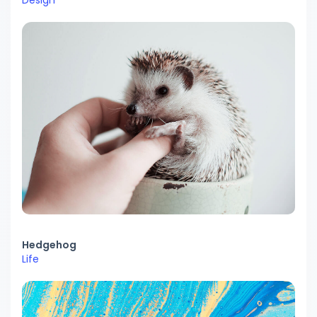
Design
Hedgehog
Life