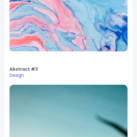
Abstract #3
Design