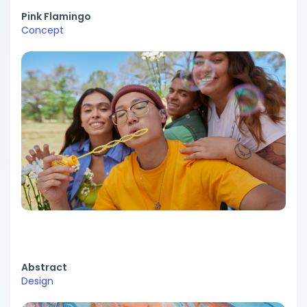
Pink Flamingo
Concept
Abstract
Design