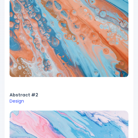
Abstract #2
Design