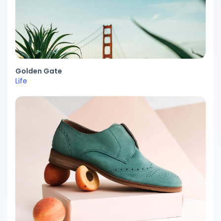
Golden Gate
Life