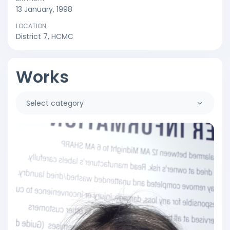
13 January, 1998
LOCATION
District 7, HCMC
Works
Select category