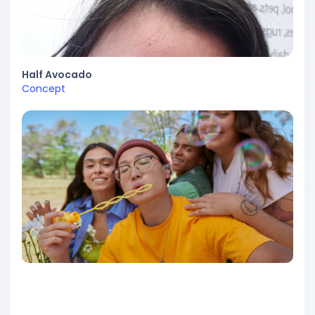
Half Avocado
Concept