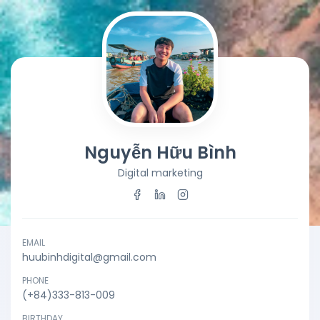
Nguyễn Hữu Bình
Digital marketing
EMAIL
huubinhdigital@gmail.com
PHONE
(+84)333-813-009
BIRTHDAY