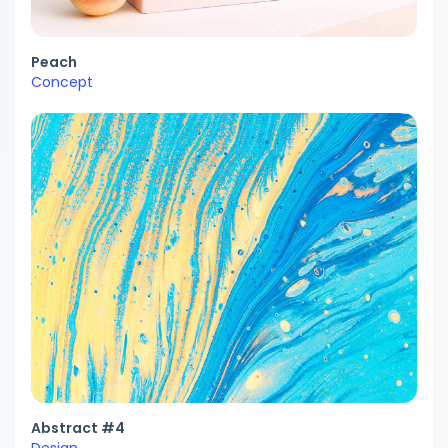
Peach
Concept
Abstract #4